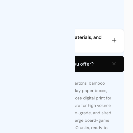
What types of pouches, materials, and
accessories do you offer?
What types of boxes do you offer?
We supply custom folding cartons, bamboo
display boxes, counter-display paper boxes,
rigid gift boxes and etc. Choose digital print for
low-run tests or offset/gravure for high volume
—each option food-safe, eco-grade, and sized
from small sachet packs to large board-game
sets. Minimums start at 2,000 units, ready to