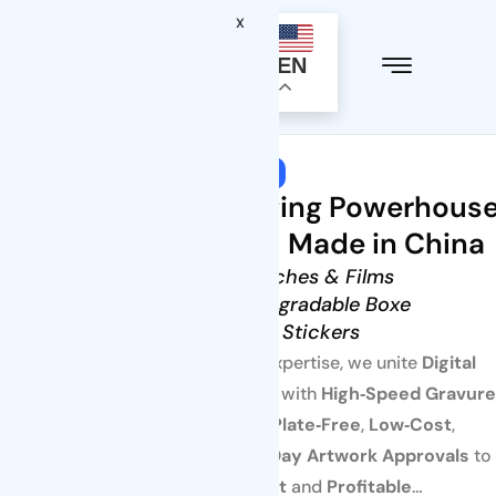
X
EN
Welcome to Tenders Packaging
One‑Stop Packaging Powerhous
You Can Trust — Made in China
• Flexible Pouches & Films
• Paper & Biodegradable Boxe
• Labels & Stickers
Powered by decades of expertise, we unite
Digital
Presses
for agile small runs with
High‑Speed Gravure
for mass production—
Plate‑Free
,
Low‑Cost
,
FDA/EU‑Compliant
, with
1‑Day Artwork Approvals
to
keep every SKU
Fast
and
Profitable
…