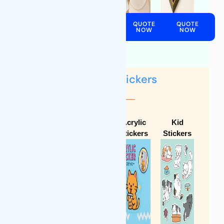
QUOTE
QUOTE
QUOTE
NOW
NOW
NOW
QUOTE
NOW
Labels & Stickers
Food
Non-food
Acrylic
Kid
Labels
Labels
Stickers
Stickers