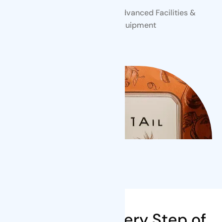
Skilled Professionals
Advanced Facilities &
Equipment
Our Steps
We're There Every Step of