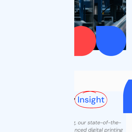
Our Factory
Our Factory
Insight
At Tenders Packaging, our state-of-the-
art factory combines advanced digital printing