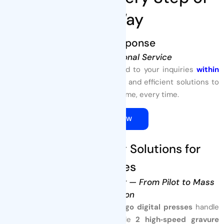
The Way
1. Quick Response
Fast and Professional Service
At Tenders Packaging, we respond to your inquiries
within
24 hours
, offering expert support and efficient solutions to
meet your packaging needs—on time, every time.
QUOTE NOW
2. Custom Printing Solutions for
Pouches
High‑Quality, Flexible Printing — From Pilot to Mass
Production
At
Tenders Packaging
,
4 HP Indigo digital presses
handle
low‑MOQ, multi‑SKU orders, while
2 high‑speed gravure