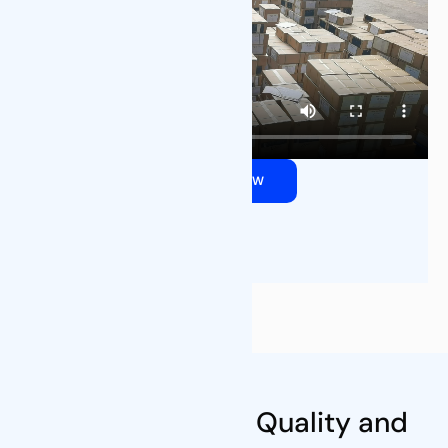
QUOTE NOW
Our Certifications
Commitment to Quality and