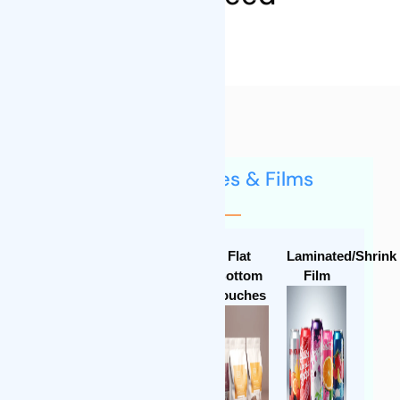
Flexible Pouches & Films
Stand-up
Special
Flat
Laminated/Shrink
Pouches
Shaped
Bottom
Film
Pouches
Pouches