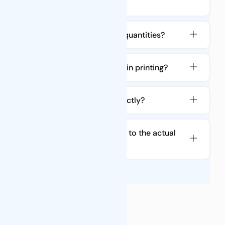
packaging?
Can you produce in large quantities?
Is there a color difference in printing?
Will the bag be cut incorrectly?
Is the order quantity equal to the actual
shipment quantity?