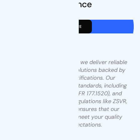
Excellence
VIEW MORE
At Tenders Packaging, we deliver reliable
and flexible packaging solutions backed by
industry-leading certifications. Our
operations meet global standards, including
ISO 9001, US FDA (21 CFR 177.1520), and
comply with European regulations like ZSVR,
ROHS, and Léko. This ensures that our
products consistently meet your quality
and safety expectations.