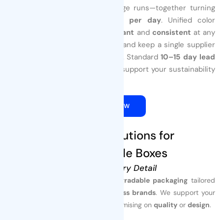
presses
power cost‑efficient large runs—together turning
out
up to 1000,000 pouches per day
. Unified color
management keeps graphics
vibrant
and
consistent
at any
volume. Launch small, scale fast, and keep a single supplier
throughout the product‑life cycle. Standard
10–15 day lead
times
reduce inventory risk and support your sustainability
goals.
QUOTE NOW
3. Custom Solutions for
Biodegradable Boxes
Tailored to Every Detail
Tenders Packaging
delivers
biodegradable packaging
tailored
for
food, beverage, pet, and wellness brands
. We support your
sustainability goals
without compromising on
quality
or
design
.