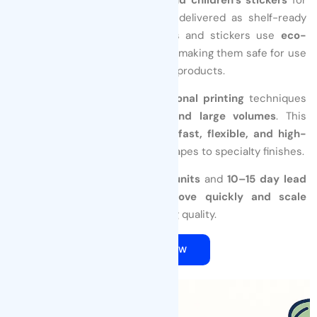
licensed entertainment brands, delivered as shelf-ready
finished products. All our labels and stickers use
eco-
friendly, food-grade adhesives
, making them safe for use
on food packaging and children’s products.
We combine
digital and traditional printing
techniques
to support both
small runs and large volumes
. This
approach enables us to deliver
fast, flexible, and high-
quality results
—from custom shapes to specialty finishes.
With
MOQs starting at 2,000 units
and
10–15 day lead
times
, we help your brand
move quickly and scale
efficiently
without compromising quality.
QUOTE NOW