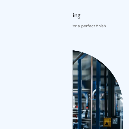
Free Cutting
Precision cutting included for a perfect finish.