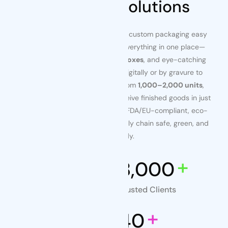
Packaging Solutions
At
Tenders Packaging
, we make custom packaging easy
for busy brand teams. Source everything in one place—
flexible
pouches
, retail-ready
boxes
, and eye-catching
labels & stickers
—all printed digitally or by gravure to
match your exact spec. Start from
1,000–2,000 units
,
approve artwork in days, and receive finished goods in just
10–15 days
. ISO-driven QC and FDA/EU-compliant, eco-
friendly materials keep your supply chain safe, green, and
audit-ready.
+
+
24
8,000
Years of Experience
Trusted Clients
+
+
200
40