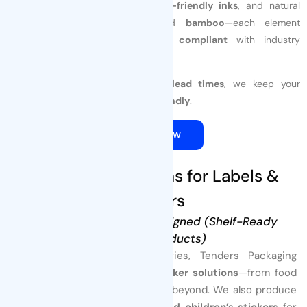
We offer
compostable films
,
eco-friendly inks
, and natural
materials like
paper
,
wood
, and
bamboo
—each element
customized
to your brand and
compliant
with industry
standards.
With
low MOQs
and
10–15 day lead times
, we keep your
business
fast
,
flexible
, and
eco-friendly
.
QUOTE NOW
4. Custom Solutions for Labels &
Stickers
Precision Made, Brand-Aligned (Shelf-Ready
Finished Products)
For brands across all industries, Tenders Packaging
provides
custom label and sticker solutions
—from food
and beverage to healthcare and beyond. We also produce
specialized
character-based and children’s stickers
for