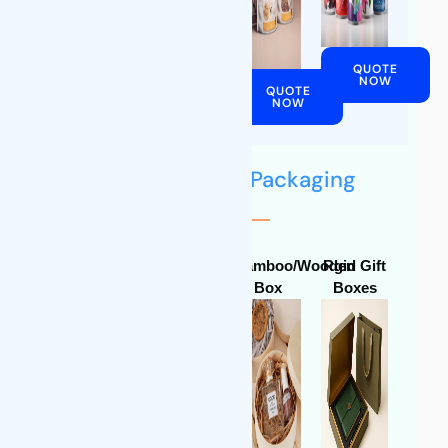
QUOTE
QUOTE
NOW
NOW
QUOTE
QUOTE
NOW
NOW
Biodegradable Packaging
Display
Corrugated
Bamboo/Wooden
Rgid Gift
Paper
Box
Box
Boxes
Boxes