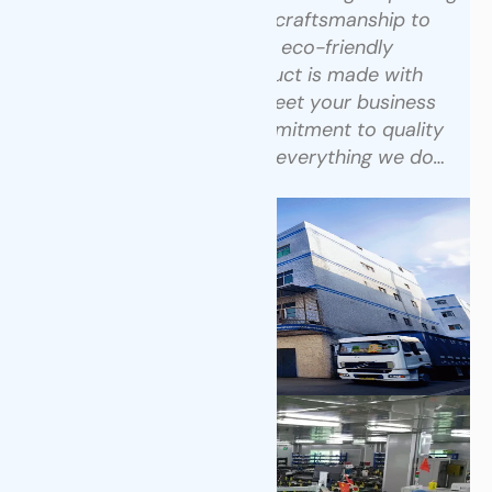
technology with skilled craftsmanship to
create high-quality, eco-friendly
packaging.
Every product is made with
precision and care to meet your business
needs. See how our commitment to quality
and transparency drives everything we do…