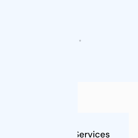
FAQs
About Our Services