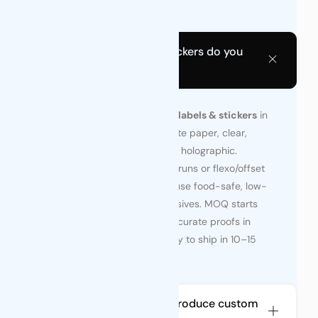
ship in 10–15 days.
What Types of Label & Stickers do you
offer?
We print roll-fed and sheet
labels & stickers
in
any shape—glossy film, matte paper, clear,
metallic, tamper-evident, or holographic.
Choose digital for agile test runs or flexo/offset
for high volume; all options use food-safe, low-
VOC inks and durable adhesives. MOQ starts
at 2,000 pcs, with color-accurate proofs in
days and finished rolls ready to ship in 10–15
days.
How long does it take to produce custom