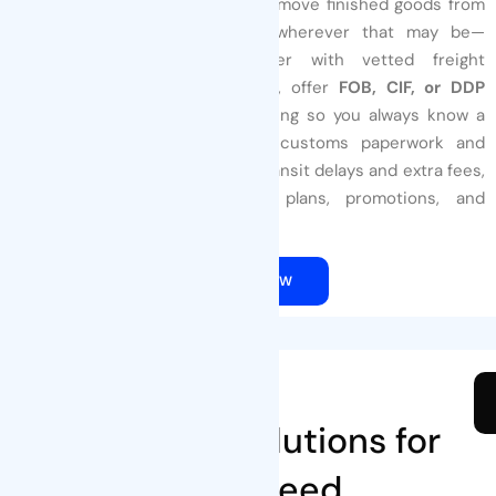
Count on
Tenders Packaging
to move finished goods from
our dock to your warehouse—wherever that may be—
without surprises
. We partner with vetted freight
forwarders and express carriers, offer
FOB, CIF, or DDP
terms
, and send real-time tracking so you always know a
shipment’s status. Pre-cleared customs paperwork and
optimized carton loads reduce transit delays and extra fees,
helping you keep production plans, promotions, and
inventory levels right on target.
QUOTE NOW
Our Products
Innovative Solutions for
Every Need