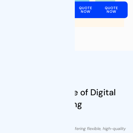
QUOTE
QUOTE
QUOTE
QUOTE
NOW
NOW
NOW
NOW
Our Values
Leading Future of Digital
Printing
We are committed to innovation, offering flexible, high-quality