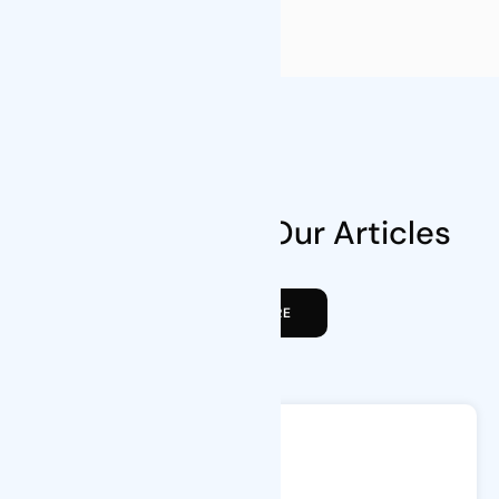
Blog News
Take a Look at Our Articles
VIEW MORE