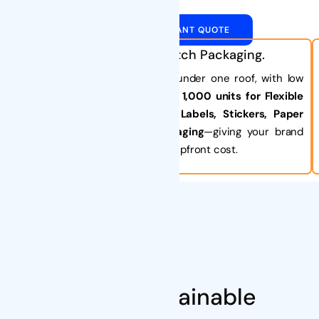
GET AN INSTANT QUOTE
One-Stop, Small-Batch Packaging.
Get all your custom packaging under one roof, with low
minimum orders starting at just
1,000 units for Flexible
Pouches
and
2,000 units for Labels, Stickers, Paper
Boxes, or even Bamboo Packaging
—giving your brand
maximum flexibility with minimal upfront cost.
About Us
Smart Sustainable