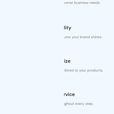
packaging solutions to meet diverse business needs.
Best Quality
Exceptional printing quality ensures your brand shines.
Variety Size
Customizable packaging sizes tailored to your products.
Trusted Service
Dependable support throughout every step.