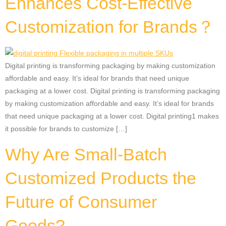
Enhances Cost-Effective
Customization for Brands？
Digital printing is transforming packaging by making customization
affordable and easy. It’s ideal for brands that need unique
packaging at a lower cost. Digital printing is transforming packaging
by making customization affordable and easy. It’s ideal for brands
that need unique packaging at a lower cost. Digital printing1 makes
it possible for brands to customize […]
Why Are Small-Batch
Customized Products the
Future of Consumer
Goods?