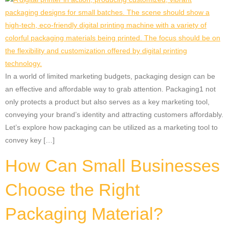
In a world of limited marketing budgets, packaging design can be
an effective and affordable way to grab attention. Packaging1 not
only protects a product but also serves as a key marketing tool,
conveying your brand’s identity and attracting customers affordably.
Let’s explore how packaging can be utilized as a marketing tool to
convey key […]
How Can Small Businesses
Choose the Right
Packaging Material?