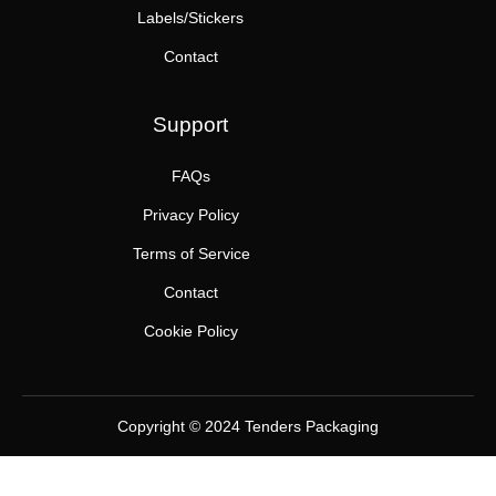
Labels/Stickers
Contact
Support
FAQs
Privacy Policy
Terms of Service
Contact
Cookie Policy
Copyright © 2024 Tenders Packaging