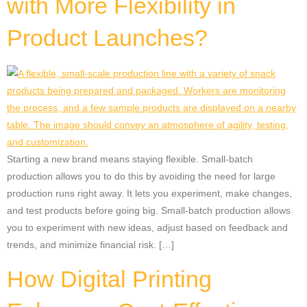
with More Flexibility in
Product Launches?
Starting a new brand means staying flexible. Small-batch
production allows you to do this by avoiding the need for large
production runs right away. It lets you experiment, make changes,
and test products before going big. Small-batch production allows
you to experiment with new ideas, adjust based on feedback and
trends, and minimize financial risk. […]
How Digital Printing