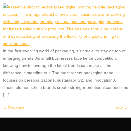
In the fast-evolving world of packaging, it’s crucial to stay on top of
emerging trends. As small businesses face fierce competition,
knowing how to leverage the latest trends can make all the
difference in standing out. The most recent packaging trend
focuses on personalization1, sustainability2, and innovation3.
These elements help brands create stronger emotional connections
[…]
←
Previous
Next
→