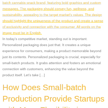
In today’s competitive market, standing out is important.
Personalized packaging does just that. It creates a unique
experience for consumers, making a product memorable beyond
just its contents. Personalized packaging is crucial, especially for
small-batch products. It grabs attention and fosters an emotional
connection with customers, enhancing the value beyond the
product itself. Let’s take […]
How Does Small-batch
Production Provide Startups