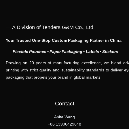
— A Division of Tenders G&M Co., Ltd
Your Trusted One‑Stop Custom Packaging Partner in China
Flexible Pouches • Paper Packaging •
Labels • Stickers
Drawing on 20 years of manufacturing excellence, we blend adv
printing with strict quality and sustainability standards to deliver e
packaging that propels your brand in global markets.
Contact
Anita Wang
+86 13906429648