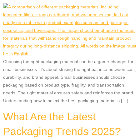
Choosing the right packaging material can be a game-changer for
small businesses. It’s about striking the right balance between cost,
durability, and brand appeal. Small businesses should choose
packaging based on product type, fragility, and transportation
needs. The right material ensures safety and reinforces the brand.
Understanding how to select the best packaging material is […]
What Are the Latest
Packaging Trends 2025?