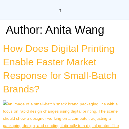
Author:
Anita Wang
How Does Digital Printing
Enable Faster Market
Response for Small-Batch
Brands?