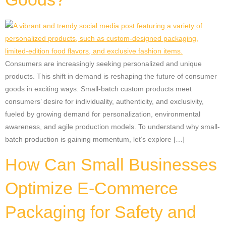
Consumers are increasingly seeking personalized and unique
products. This shift in demand is reshaping the future of consumer
goods in exciting ways. Small-batch custom products meet
consumers’ desire for individuality, authenticity, and exclusivity,
fueled by growing demand for personalization, environmental
awareness, and agile production models. To understand why small-
batch production is gaining momentum, let’s explore […]
How Can Small Businesses
Optimize E-Commerce
Packaging for Safety and