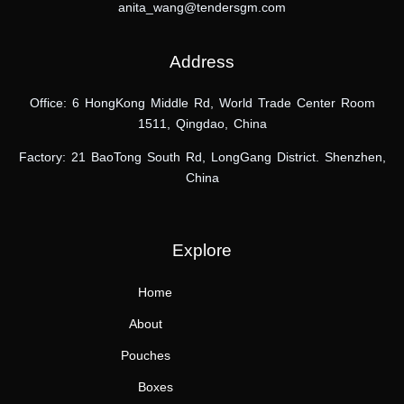
anita_wang@tendersgm.com
Address
Office: 6 HongKong Middle Rd, World Trade Center Room
1511, Qingdao, China
Factory: 21 BaoTong South Rd,
LongGang District.
Shenzhen,
China
Explore
Home
About
Pouches
Boxes