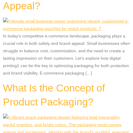
Appeal?
In today’s competitive e-commerce landscape, packaging plays a
crucial role in both safety and brand appeal. Small businesses often
struggle to balance cost, customization, and the need to create a
lasting impression on their customers. Let’s explore how digital
printing1 can be the key to optimizing packaging for both protection
and brand visibility. E-commerce packaging […]
What Is the Concept of
Product Packaging?