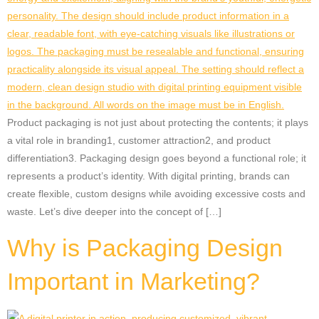
Product packaging is not just about protecting the contents; it plays
a vital role in branding1, customer attraction2, and product
differentiation3. Packaging design goes beyond a functional role; it
represents a product’s identity. With digital printing, brands can
create flexible, custom designs while avoiding excessive costs and
waste. Let’s dive deeper into the concept of […]
Why is Packaging Design
Important in Marketing?