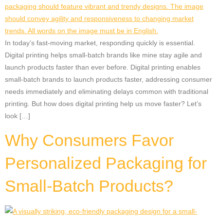
In today’s fast-moving market, responding quickly is essential.
Digital printing helps small-batch brands like mine stay agile and
launch products faster than ever before. Digital printing enables
small-batch brands to launch products faster, addressing consumer
needs immediately and eliminating delays common with traditional
printing. But how does digital printing help us move faster? Let’s
look […]
Why Consumers Favor
Personalized Packaging for
Small-Batch Products?