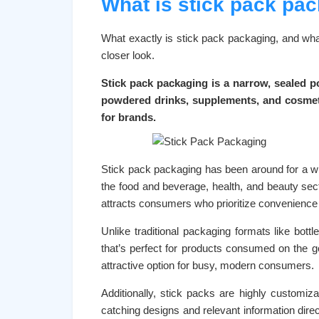
What is stick pack pa
What exactly is stick pack packaging, and what
closer look.
Stick pack packaging is a narrow, sealed po
powdered drinks, supplements, and cosmetic
for brands.
Stick pack packaging has been around for a whil
the food and beverage, health, and beauty sec
attracts consumers who prioritize convenience a
Unlike traditional packaging formats like bottl
that’s perfect for products consumed on the 
attractive option for busy, modern consumers.
Additionally, stick packs are highly customiz
catching designs and relevant information direc