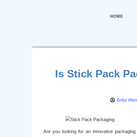
HOME
Is Stick Pack P
Anita Wan
Are you looking for an innovative packaging