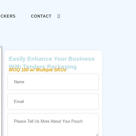
ICKERS
CONTACT
Easily Enhance Your Business
With Tenders Packaging
MOQ 100 w/ Multiple SKUs