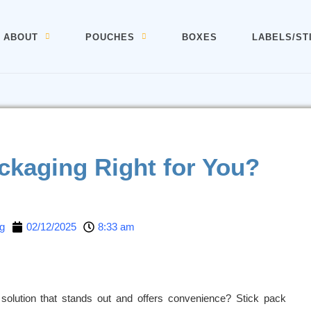
ABOUT
POUCHES
BOXES
LABELS/ST
ackaging Right for You?
g
02/12/2025
8:33 am
 solution that stands out and offers convenience? Stick pack