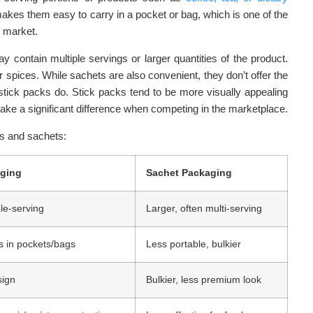
 makes them easy to carry in a pocket or bag, which is one of the
o market.
y contain multiple servings or larger quantities of the product.
or spices. While sachets are also convenient, they don’t offer the
stick packs do. Stick packs tend to be more visually appealing
ke a significant difference when competing in the marketplace.
s and sachets:
aging
Sachet Packaging
le-serving
Larger, often multi-serving
ts in pockets/bags
Less portable, bulkier
sign
Bulkier, less premium look