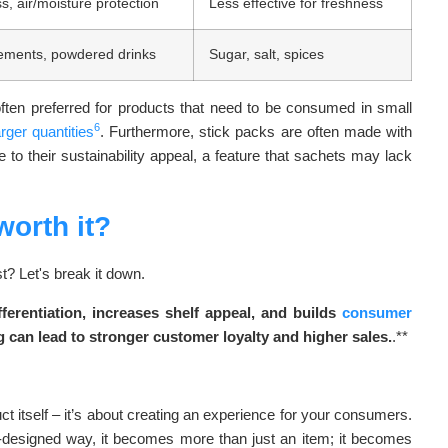
ss, air/moisture protection
Less effective for freshness
lements, powdered drinks
Sugar, salt, spices
often preferred for products that need to be consumed in small
6
arger quantities
. Furthermore, stick packs are often made with
e to their sustainability appeal, a feature that sachets may lack
orth it?
t? Let's break it down.
erentiation, increases shelf appeal, and builds
consumer
 can lead to stronger customer loyalty and higher sales.
.**
 itself – it’s about creating an experience for your consumers.
-designed way, it becomes more than just an item; it becomes