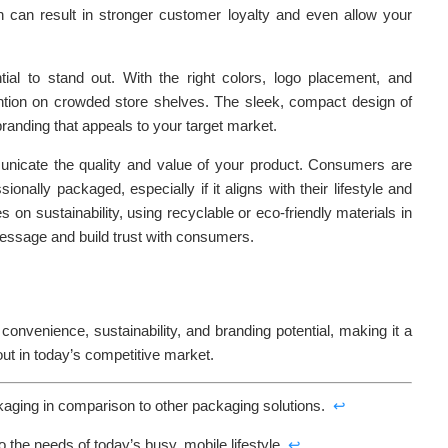
on can result in stronger customer loyalty and even allow your
ial to stand out. With the right colors, logo placement, and
ntion on crowded store shelves. The sleek, compact design of
branding that appeals to your target market.
icate the quality and value of your product. Consumers are
ionally packaged, especially if it aligns with their lifestyle and
 on sustainability, using recyclable or eco-friendly materials in
message and build trust with consumers.
convenience, sustainability, and branding potential, making it a
ut in today’s competitive market.
kaging in comparison to other packaging solutions.
↩
 the needs of today’s busy, mobile lifestyle.
↩