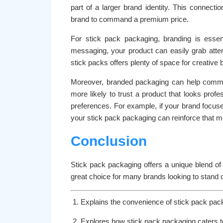
part of a larger brand identity. This connecti
brand to command a premium price.
For stick pack packaging, branding is essent
messaging, your product can easily grab atte
stick packs offers plenty of space for creative 
Moreover, branded packaging can help commun
more likely to trust a product that looks profess
preferences. For example, if your brand focuses
your stick pack packaging can reinforce that 
Conclusion
Stick pack packaging offers a unique blend of 
great choice for many brands looking to stand o
Explains the convenience of stick pack pac
Explores how stick pack packaging caters to