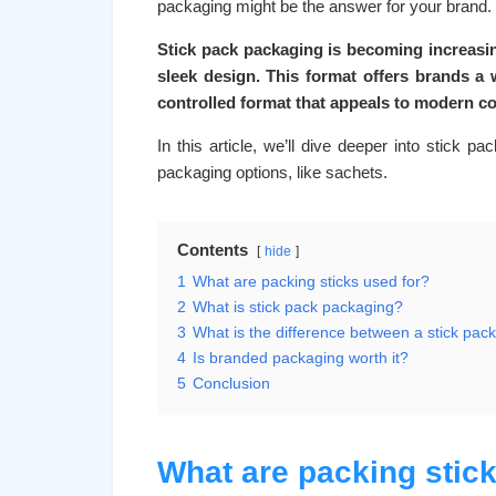
packaging might be the answer for your brand.
Stick pack packaging is becoming increasin
sleek design. This format offers brands a w
controlled format that appeals to modern 
In this article, we’ll dive deeper into stick 
packaging options, like sachets.
Contents
hide
1
What are packing sticks used for?
2
What is stick pack packaging?
3
What is the difference between a stick pac
4
Is branded packaging worth it?
5
Conclusion
What are packing stick