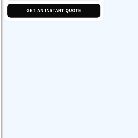
GET AN INSTANT QUOTE