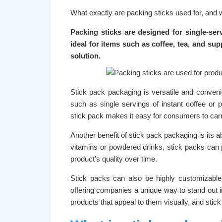
What exactly are packing sticks used for, and 
Packing sticks are designed for single-ser
ideal for items such as coffee, tea, and su
solution.
Stick pack packaging is versatile and convenient
such as single servings of instant coffee o
stick pack makes it easy for consumers to carry
Another benefit of stick pack packaging is its a
vitamins or powdered drinks, stick packs can 
product’s quality over time.
Stick packs can also be highly customizable
offering companies a unique way to stand out 
products that appeal to them visually, and stick