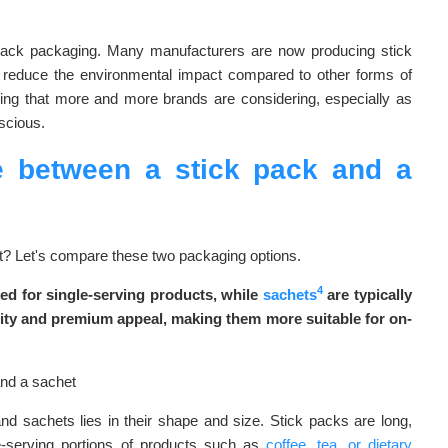
ck pack packaging. Many manufacturers are now producing stick
s reduce the environmental impact compared to other forms of
hing that more and more brands are considering, especially as
scious.
ce between a stick pack and a
ent? Let's compare these two packaging options.
4
ed for single-serving products, while
sachets
are typically
bility and premium appeal, making them more suitable for on-
d sachets lies in their shape and size. Stick packs are long,
le-serving portions of products such as
coffee, tea, or dietary