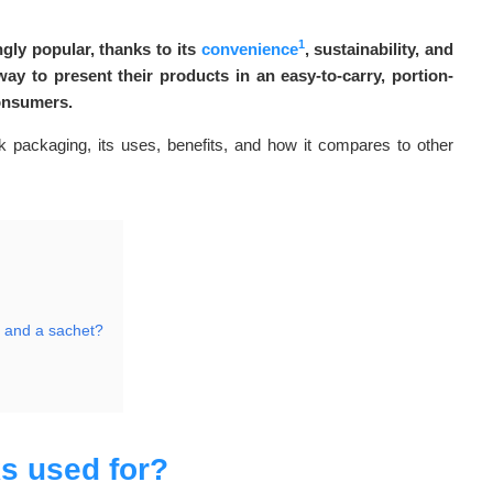
1
gly popular, thanks to its
convenience
, sustainability, and
ay to present their products in an easy-to-carry, portion-
consumers.
pack packaging, its uses, benefits, and how it compares to other
k and a sachet?
s used for?