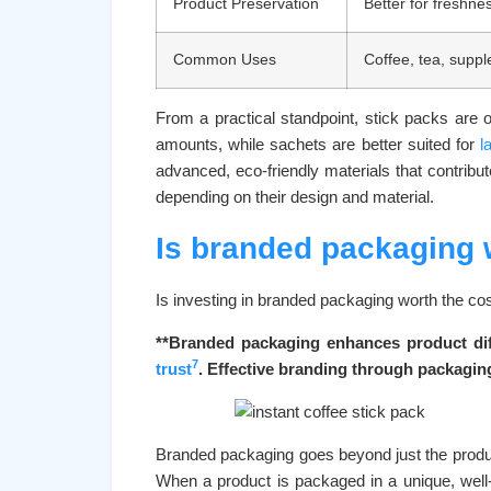
Product Preservation
Better for freshne
Common Uses
Coffee, tea, supp
From a practical standpoint, stick packs are 
amounts, while sachets are better suited for
l
advanced, eco-friendly materials that contribut
depending on their design and material.
Is branded packaging w
Is investing in branded packaging worth the cos
**Branded packaging enhances product diff
7
trust
. Effective branding through packaging
Branded packaging goes beyond just the product
When a product is packaged in a unique, well