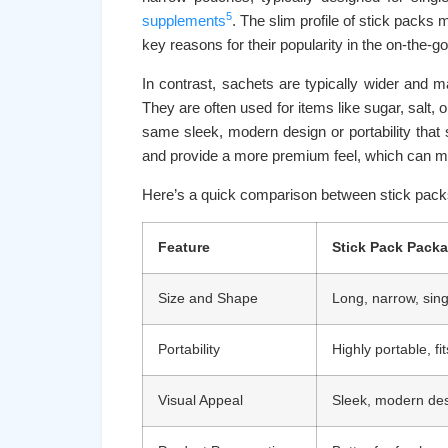
5
supplements
. The slim profile of stick packs
key reasons for their popularity in the on-the-g
In contrast, sachets are typically wider and ma
They are often used for items like sugar, salt, 
same sleek, modern design or portability that 
and provide a more premium feel, which can ma
Here’s a quick comparison between stick pack
Feature
Stick Pack Pack
Size and Shape
Long, narrow, sing
Portability
Highly portable, fi
Visual Appeal
Sleek, modern de