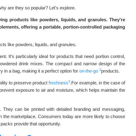
why are they so popular? Let's explore.
ving products like powders, liquids, and granules. They're
pplements, offering a portable, portion-controlled packaging
. It’s particularly ideal for products that need portion control,
r powdered drink mixes. The compact and narrow design of the
2
 in a bag, making it a perfect option for
on-the-go
products.
3
bility to preserve product
freshness
.For example, in the case of
prevent exposure to air and moisture, which helps maintain the
. They can be printed with detailed branding and messaging,
in the marketplace. Consumers today are more likely to choose
 packs provide that opportunity.