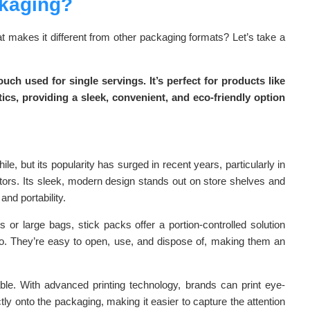
ckaging?
 makes it different from other packaging formats? Let’s take a
uch used for single servings. It’s perfect for products like
s, providing a sleek, convenient, and eco-friendly option
e, but its popularity has surged in recent years, particularly in
tors. Its sleek, modern design stands out on store shelves and
nd portability.
es or large bags, stick packs offer a portion-controlled solution
go. They’re easy to open, use, and dispose of, making them an
able. With advanced printing technology, brands can print eye-
tly onto the packaging, making it easier to capture the attention