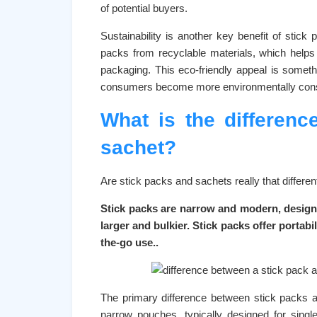
of potential buyers.
Sustainability is another key benefit of sti
packs from recyclable materials, which help
packaging. This eco-friendly appeal is somet
consumers become more environmentally con
What is the differen
sachet?
Are stick packs and sachets really that differ
Stick packs are narrow and modern, design
larger and bulkier. Stick packs offer porta
the-go use..
The primary difference between stick packs an
narrow pouches, typically designed for sing